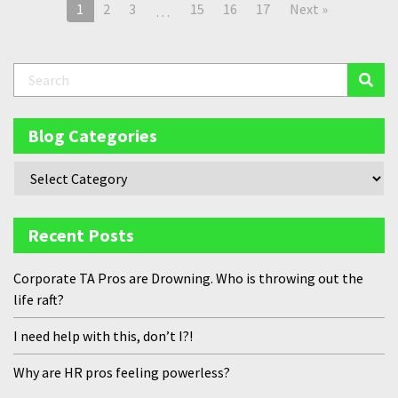
1
2
3
15
16
17
Next »
…
Blog Categories
Recent Posts
Corporate TA Pros are Drowning. Who is throwing out the
life raft?
I need help with this, don’t I?!
Why are HR pros feeling powerless?