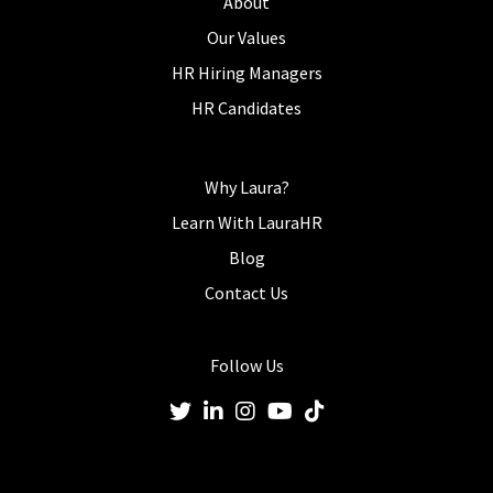
About
Our Values
HR Hiring Managers
HR Candidates
Why Laura?
Learn With LauraHR
Blog
Contact Us
Follow Us