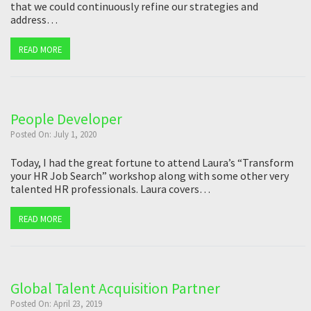
that we could continuously refine our strategies and
address…
READ MORE
People Developer
Posted On: July 1, 2020
Today, I had the great fortune to attend Laura’s “Transform
your HR Job Search” workshop along with some other very
talented HR professionals. Laura covers…
READ MORE
Global Talent Acquisition Partner
Posted On: April 23, 2019