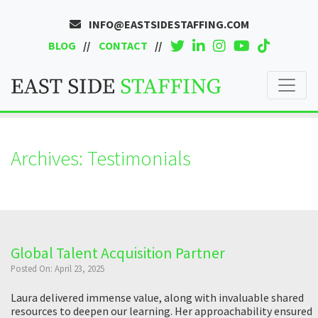
INFO@EASTSIDESTAFFING.COM
BLOG
CONTACT
Archives:
Testimonials
Global Talent Acquisition Partner
Posted On: April 23, 2025
Laura delivered immense value, along with invaluable shared
resources to deepen our learning. Her approachability ensured