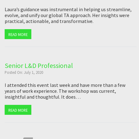
Laura’s guidance was instrumental in helping us streamline,
evolve, and unify our global TA approach. Her insights were
practical, actionable, and transformative.
READ MORE
Senior L&D Professional
Posted On: July 1, 2020
I attended this event last week and have more than a few
years of work experience. The workshop was current,
insightful and thoughtful. It does…
READ MORE