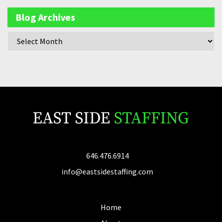
Blog Archives
646.476.6914
info@eastsidestaffing.com
Home