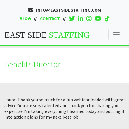
INFO@EASTSIDESTAFFING.COM
BLOG
CONTACT
Benefits Director
Laura -Thank you so much for a fun webinar loaded with great
advice! You are very talented and thank you for sharing your
expertise.I’m taking everything I learned today and putting it
into action plans for my next best job.