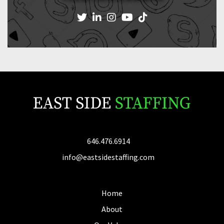
646.476.6914
info@eastsidestaffing.com
Home
About