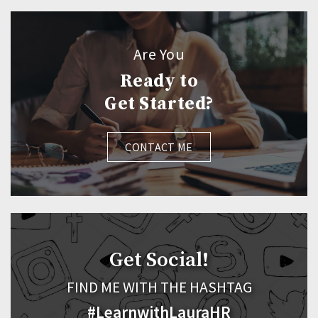
Are You
Ready to
Get Started?
CONTACT ME
Get Social!
FIND ME WITH THE HASHTAG
#LearnwithLauraHR