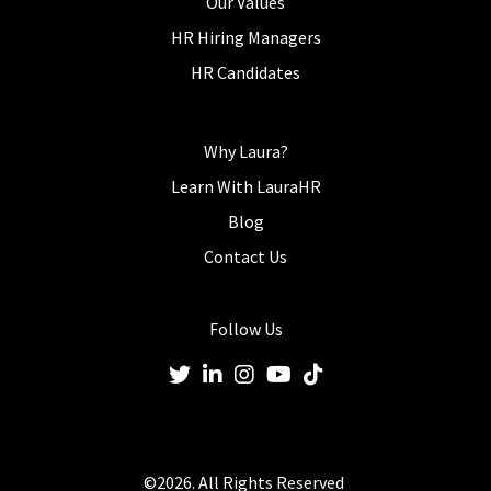
Our Values
HR Hiring Managers
HR Candidates
Why Laura?
Learn With LauraHR
Blog
Contact Us
Follow Us
©2026. All Rights Reserved