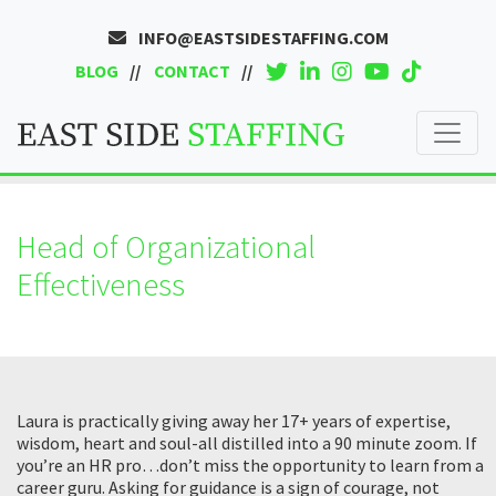
INFO@EASTSIDESTAFFING.COM
BLOG
CONTACT
Head of Organizational
Effectiveness
Laura is practically giving away her 17+ years of expertise,
wisdom, heart and soul-all distilled into a 90 minute zoom. If
you’re an HR pro…don’t miss the opportunity to learn from a
career guru. Asking for guidance is a sign of courage, not