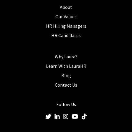
About
Our Values
HR Hiring Managers
HR Candidates
Why Laura?
Learn With LauraHR
Blog
Contact Us
Follow Us