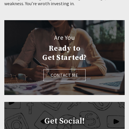
weakness. You’re wroth investing in.
Are You
Ready to
Get Started?
CONTACT ME
Get Social!