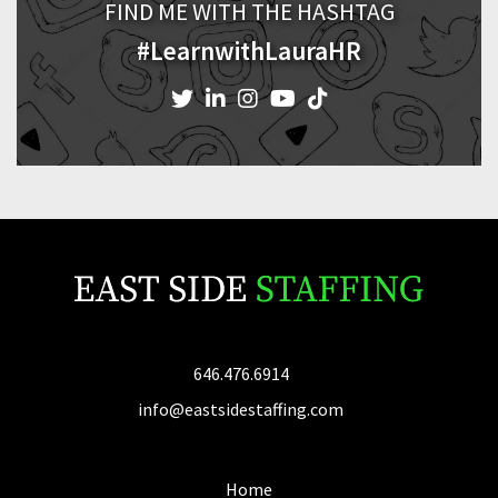
FIND ME WITH THE HASHTAG
#LearnwithLauraHR
646.476.6914
info@eastsidestaffing.com
Home