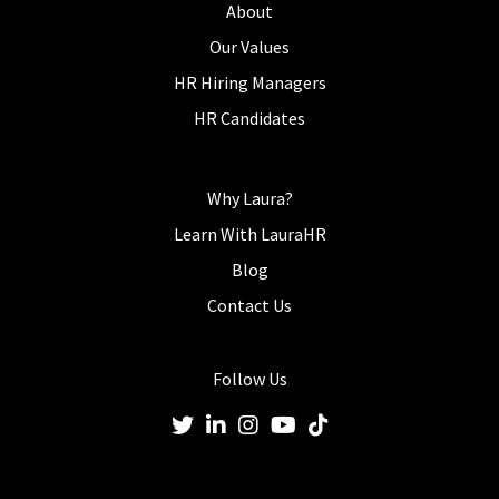
About
Our Values
HR Hiring Managers
HR Candidates
Why Laura?
Learn With LauraHR
Blog
Contact Us
Follow Us