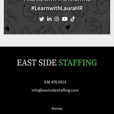
#LearnwithLauraHR
646.476.6914
info@eastsidestaffing.com
Home