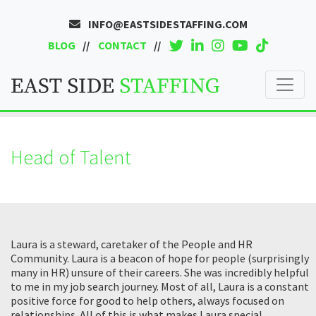
INFO@EASTSIDESTAFFING.COM
BLOG
CONTACT
Head of Talent
Laura is a steward, caretaker of the People and HR
Community. Laura is a beacon of hope for people (surprisingly
many in HR) unsure of their careers. She was incredibly helpful
to me in my job search journey. Most of all, Laura is a constant
positive force for good to help others, always focused on
relationships. All of this is what makes Laura special.