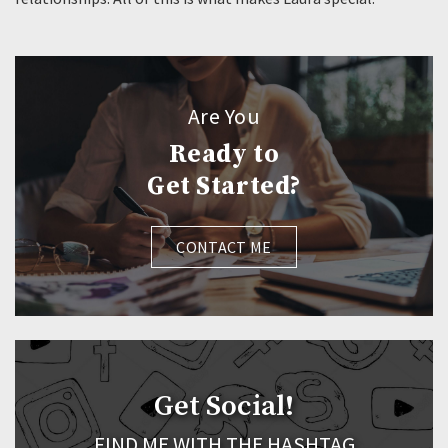
Are You
Ready to
Get Started?
CONTACT ME
Get Social!
FIND ME WITH THE HASHTAG