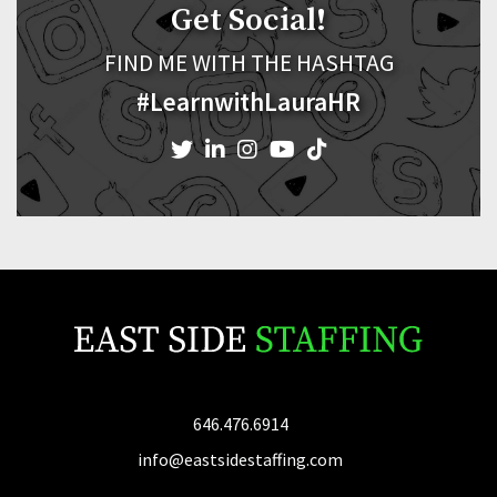
Get Social!
FIND ME WITH THE HASHTAG
#LearnwithLauraHR
646.476.6914
info@eastsidestaffing.com