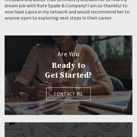
dream job with Kate Spade & Company! I am so thankful to
now have Laura in my network and would recommend her to
anyone open to exploring next steps in their career
Are You
Ready to
Get Started?
CONTACT ME