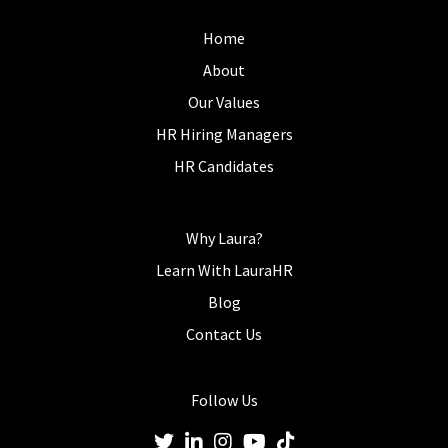
Home
About
Our Values
HR Hiring Managers
HR Candidates
Why Laura?
Learn With LauraHR
Blog
Contact Us
Follow Us