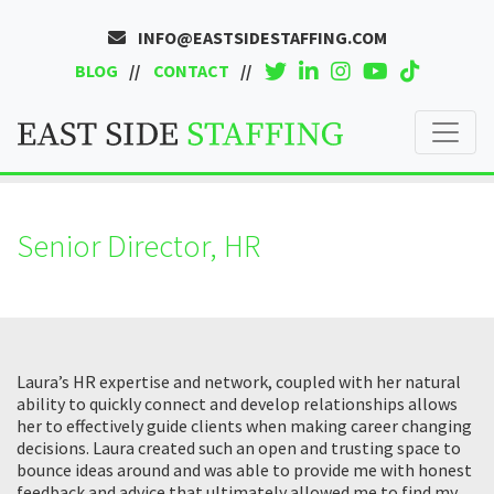
INFO@EASTSIDESTAFFING.COM
BLOG
CONTACT
Senior Director, HR
Laura’s HR expertise and network, coupled with her natural
ability to quickly connect and develop relationships allows
her to effectively guide clients when making career changing
decisions. Laura created such an open and trusting space to
bounce ideas around and was able to provide me with honest
feedback and advice that ultimately allowed me to find my