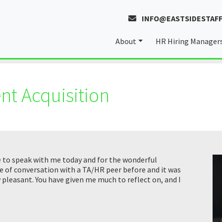
INFO@EASTSIDESTAFF
About
HR Hiring Manager
About Laura
nt Acquisition
Our Values
e to speak with me today and for the wonderful
e of conversation with a TA/HR peer before and it was
y pleasant. You have given me much to reflect on, and I