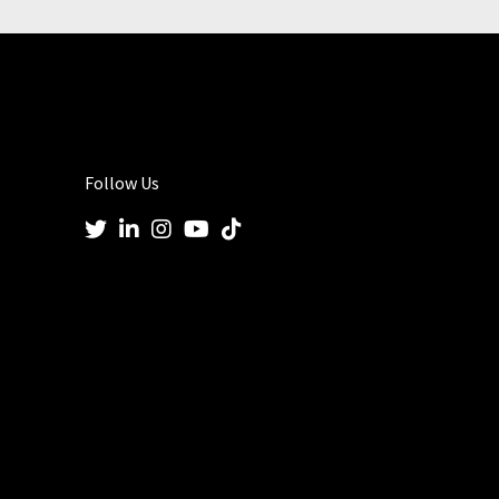
Follow Us