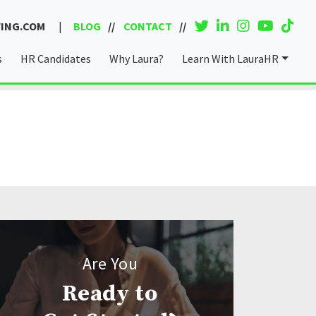
ING.COM
|
BLOG
CONTACT
s
HR Candidates
Why Laura?
Learn With LauraHR
Coaching & Consulting
Are You
Ready to