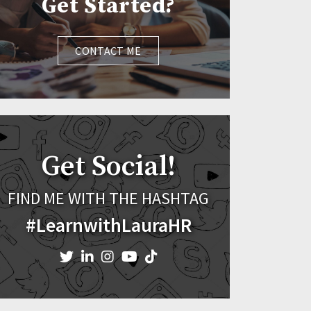
Get Started?
CONTACT ME
Get Social!
FIND ME WITH THE HASHTAG
#LearnwithLauraHR