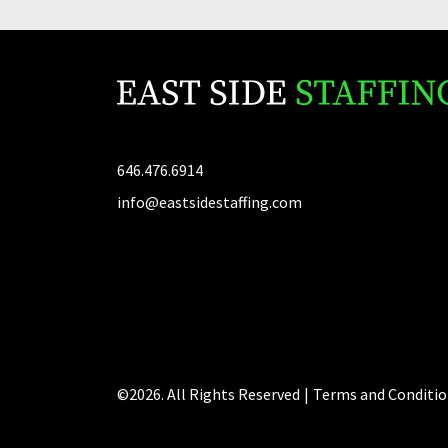
646.476.6914
info@eastsidestaffing.com
©2026. All Rights Reserved
|
Terms and Conditio