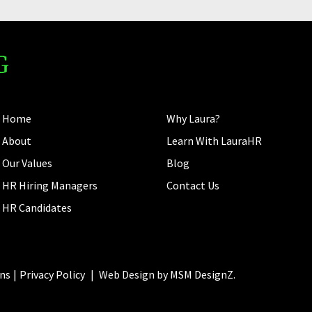
Home
Why Laura?
About
Learn With LauraHR
Our Values
Blog
HR Hiring Managers
Contact Us
HR Candidates
ns
Privacy Policy
|
Web Design by
MSM DesignZ.