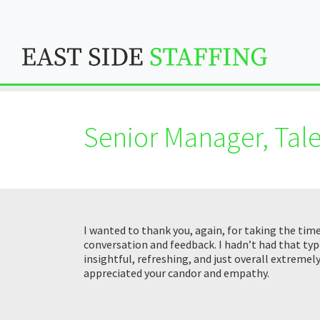
Senior Manager, Tale
I wanted to thank you, again, for taking the tim
conversation and feedback. I hadn’t had that typ
insightful, refreshing, and just overall extremel
appreciated your candor and empathy.