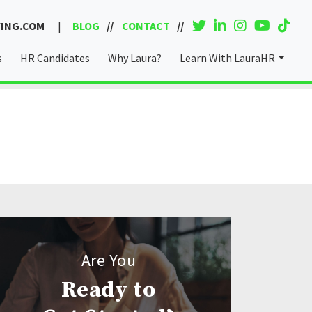
ING.COM
|
BLOG
CONTACT
s
HR Candidates
Why Laura?
Learn With LauraHR
Coaching & Consulting
Are You
Ready to