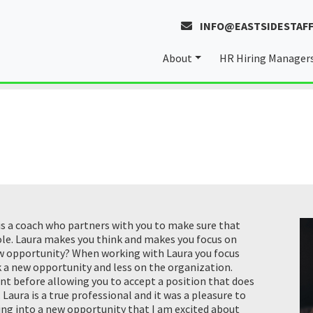
INFO@EASTSIDESTAFF
About
HR Hiring Manager
About Laura
Our Values
 is a coach who partners with you to make sure that
role. Laura makes you think and makes you focus on
ew opportunity? When working with Laura you focus
ek a new opportunity and less on the organization.
ent before allowing you to accept a position that does
Laura is a true professional and it was a pleasure to
ring into a new opportunity that I am excited about