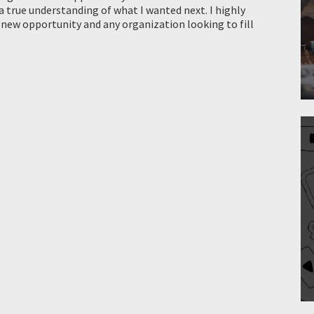
a true understanding of what I wanted next. I highly
 new opportunity and any organization looking to fill