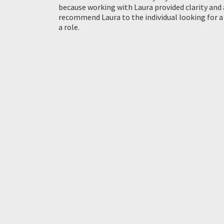
because working with Laura provided clarity and 
recommend Laura to the individual looking for a
a role.