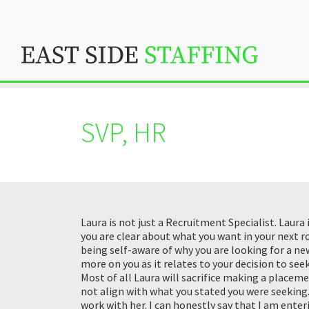
SVP, HR
Laura is not just a Recruitment Specialist. Laura
you are clear about what you want in your next 
being self-aware of why you are looking for a n
more on you as it relates to your decision to se
Most of all Laura will sacrifice making a placem
not align with what you stated you were seeking. 
work with her. I can honestly say that I am ente