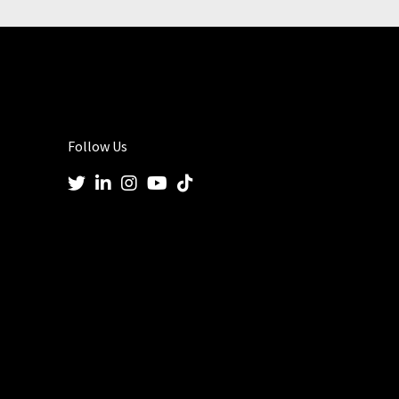
Follow Us