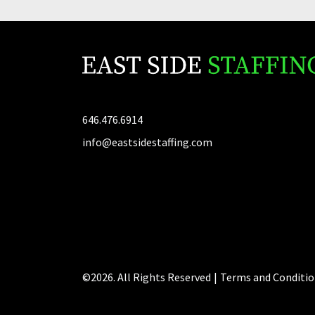
646.476.6914
info@eastsidestaffing.com
©2026. All Rights Reserved
|
Terms and Conditio