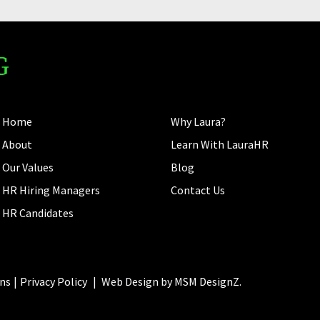
Home
Why Laura?
About
Learn With LauraHR
Our Values
Blog
HR Hiring Managers
Contact Us
HR Candidates
ns
Privacy Policy
|
Web Design by
MSM DesignZ.