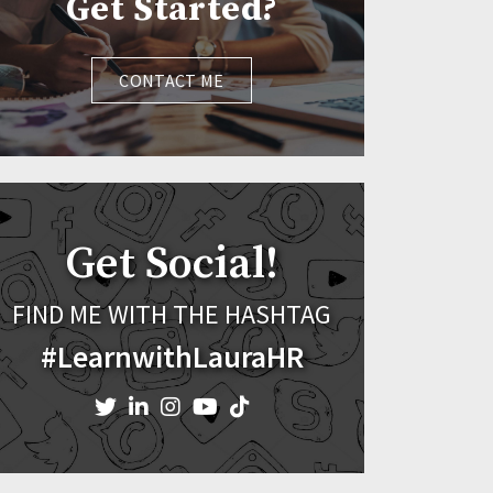
Get Started?
CONTACT ME
Get Social!
FIND ME WITH THE HASHTAG
#LearnwithLauraHR