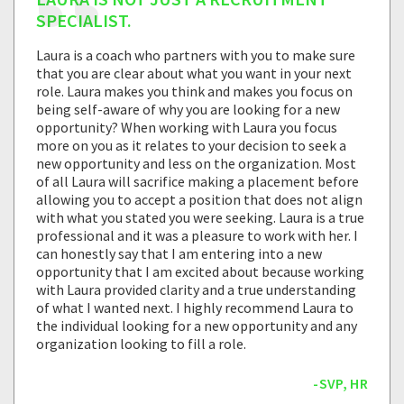
SPECIALIST.
Laura is a coach who partners with you to make sure
that you are clear about what you want in your next
role. Laura makes you think and makes you focus on
being self-aware of why you are looking for a new
opportunity? When working with Laura you focus
more on you as it relates to your decision to seek a
new opportunity and less on the organization. Most
of all Laura will sacrifice making a placement before
allowing you to accept a position that does not align
with what you stated you were seeking. Laura is a true
professional and it was a pleasure to work with her. I
can honestly say that I am entering into a new
opportunity that I am excited about because working
with Laura provided clarity and a true understanding
of what I wanted next. I highly recommend Laura to
the individual looking for a new opportunity and any
organization looking to fill a role.
-SVP, HR