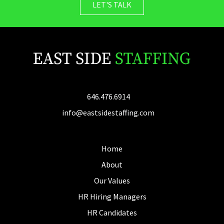
LET'S TALK
646.476.6914
info@eastsidestaffing.com
Home
About
Our Values
HR Hiring Managers
HR Candidates