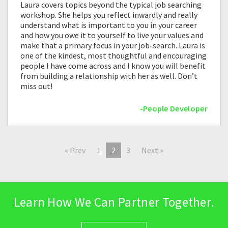
Laura covers topics beyond the typical job searching
workshop. She helps you reflect inwardly and really
understand what is important to you in your career
and how you owe it to yourself to live your values and
make that a primary focus in your job-search. Laura is
one of the kindest, most thoughtful and encouraging
people I have come across and I know you will benefit
from building a relationship with her as well. Don’t
miss out!
-People Developer
« Prev
1
2
3
Next »
Learn How We Can Partner Together.