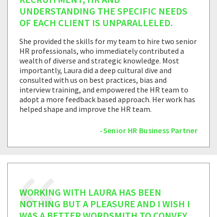
UNDERSTANDING THE SPECIFIC NEEDS
OF EACH CLIENT IS UNPARALLELED.
She provided the skills for my team to hire two senior
HR professionals, who immediately contributed a
wealth of diverse and strategic knowledge. Most
importantly, Laura did a deep cultural dive and
consulted with us on best practices, bias and
interview training, and empowered the HR team to
adopt a more feedback based approach. Her work has
helped shape and improve the HR team.
-Senior HR Business Partner
WORKING WITH LAURA HAS BEEN
NOTHING BUT A PLEASURE AND I WISH I
WAS A BETTER WORDSMITH TO CONVEY