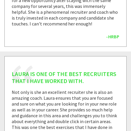
for a new opportunity after staying with the same
company for several years, this was immensely
helpful. She is a phenomenal recruiter and coach who
is truly invested in each company and candidate she
touches. I can't recommend her enough!
-HRBP
LAURA IS ONE OF THE BEST RECRUITERS
THAT I HAVE WORKED WITH.
Not only is she an excellent recruiter she is also an
amazing coach. Laura ensures that you are focused
and sure on what you are looking for in your new role
as well as in your career. She provides so much help
and guidance in this area and challenges you to think
about everything and double click in certain areas.
This was one the best exercises that I have done in