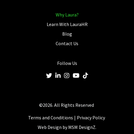
Why Laura?
Learn With LauraHR
Blog
Contact Us
Follow Us
©2026. All Rights Reserved
Terms and Conditions
Privacy Policy
Web Design by
MSM DesignZ.