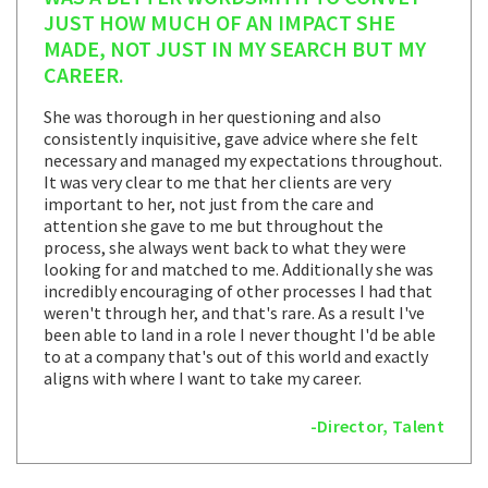
JUST HOW MUCH OF AN IMPACT SHE
MADE, NOT JUST IN MY SEARCH BUT MY
CAREER.
She was thorough in her questioning and also
consistently inquisitive, gave advice where she felt
necessary and managed my expectations throughout.
It was very clear to me that her clients are very
important to her, not just from the care and
attention she gave to me but throughout the
process, she always went back to what they were
looking for and matched to me. Additionally she was
incredibly encouraging of other processes I had that
weren't through her, and that's rare. As a result I've
been able to land in a role I never thought I'd be able
to at a company that's out of this world and exactly
aligns with where I want to take my career.
-Director, Talent