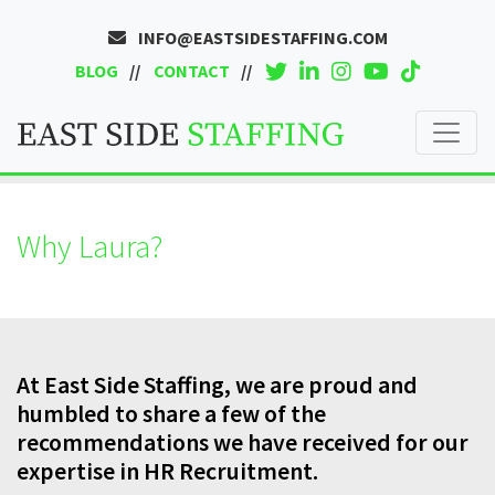
INFO@EASTSIDESTAFFING.COM
BLOG
CONTACT
Why Laura?
At East Side Staffing, we are proud and
humbled to share a few of the
recommendations we have received for our
expertise in HR Recruitment.