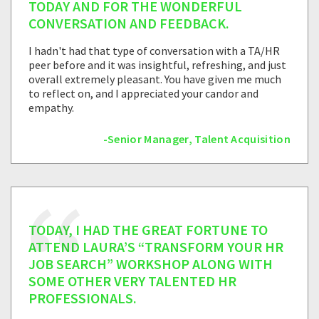
TODAY AND FOR THE WONDERFUL
CONVERSATION AND FEEDBACK.
I hadn't had that type of conversation with a TA/HR
peer before and it was insightful, refreshing, and just
overall extremely pleasant. You have given me much
to reflect on, and I appreciated your candor and
empathy.
-Senior Manager, Talent Acquisition
TODAY, I HAD THE GREAT FORTUNE TO
ATTEND LAURA’S “TRANSFORM YOUR HR
JOB SEARCH” WORKSHOP ALONG WITH
SOME OTHER VERY TALENTED HR
PROFESSIONALS.