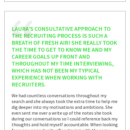
LAURA'S CONSULTATIVE APPROACH TO
THE RECRUITING PROCESS IS SUCH A
BREATH OF FRESH AIR! SHE REALLY TOOK
THE TIME TO GET TO KNOW ME AND MY
CAREER GOALS UP FRONT AND
THROUGHOUT MY TIME INTERVIEWING,
WHICH HAS NOT BEEN MY TYPICAL
EXPERIENCE WHEN WORKING WITH
RECRUITERS.
We had countless conversations throughout my
search and she always took the extra time to help me
dig deeper into my motivations and ambitions. She
even sent me over a write up of the notes she took
during our conversations so I could reference back my
thoughts and hold myself accountable. When looking