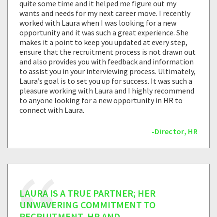
quite some time and it helped me figure out my
wants and needs for my next career move. I recently
worked with Laura when I was looking for a new
opportunity and it was such a great experience. She
makes it a point to keep you updated at every step,
ensure that the recruitment process is not drawn out
and also provides you with feedback and information
to assist you in your interviewing process. Ultimately,
Laura’s goal is to set you up for success. It was such a
pleasure working with Laura and I highly recommend
to anyone looking for a new opportunity in HR to
connect with Laura.
-Director, HR
LAURA IS A TRUE PARTNER; HER
UNWAVERING COMMITMENT TO
RECRUITMENT, HR AND