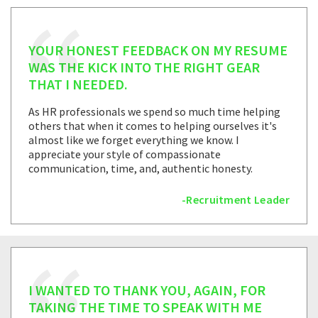
YOUR HONEST FEEDBACK ON MY RESUME
WAS THE KICK INTO THE RIGHT GEAR
THAT I NEEDED.
As HR professionals we spend so much time helping
others that when it comes to helping ourselves it's
almost like we forget everything we know. I
appreciate your style of compassionate
communication, time, and, authentic honesty.
-Recruitment Leader
I WANTED TO THANK YOU, AGAIN, FOR
TAKING THE TIME TO SPEAK WITH ME