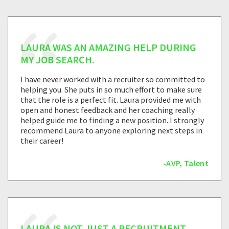
LAURA WAS AN AMAZING HELP DURING
MY JOB SEARCH.
I have never worked with a recruiter so committed to
helping you. She puts in so much effort to make sure
that the role is a perfect fit. Laura provided me with
open and honest feedback and her coaching really
helped guide me to finding a new position. I strongly
recommend Laura to anyone exploring next steps in
their career!
-AVP, Talent
LAURA IS NOT JUST A RECRUITMENT