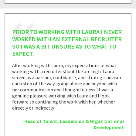
PRIOR TO WORKING WITH LAURA I NEVER
WORKED WITH AN EXTERNAL RECRUITER
SO I WAS A BIT UNSURE AS TO WHAT TO
EXPECT.
After working with Laura, my expectations of what
working with a recruiter should be are high. Laura
served as a partner, confidante, and strategic advisor
each step of the way, going above and beyond with
her communication and thoughtfulness. It was a
genuine pleasure working with Laura and I look
forward to continuing the work with her, whether
directly or indirectly
-Head of Talent, Leadership & Organizational
Development